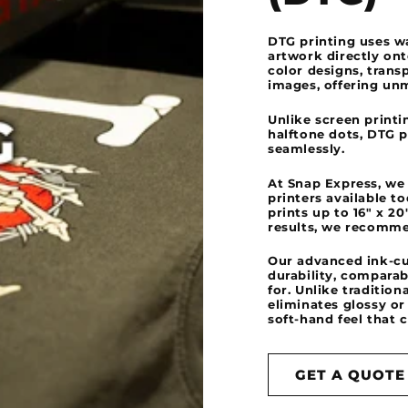
DTG printing uses wa
artwork directly ont
color designs, trans
images, offering un
Unlike screen printi
halftone dots, DTG 
seamlessly.
At Snap Express, we
printers available t
prints up to 16" x 2
results, we recomme
Our advanced ink-cu
durability, comparab
for. Unlike traditio
eliminates glossy or 
soft-hand feel that 
GET A QUOTE