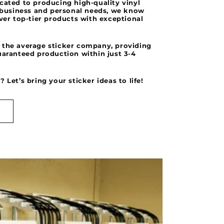
cated to producing high-quality vinyl
r business and personal needs, we know
iver top-tier products with exceptional
 the average sticker company, providing
uaranteed production within just 3-4
 Let’s bring your sticker ideas to life!