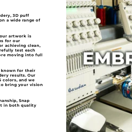
idery, 3D puff
 on a wide range of
your artwork is
ns for our
or achieving clean,
refully test each
ore moving into full
 known for their
dery results. Our
5 colors, and we
to bring your vision
manship, Snap
t in both quality