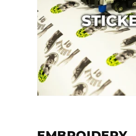
EMBROIDERY