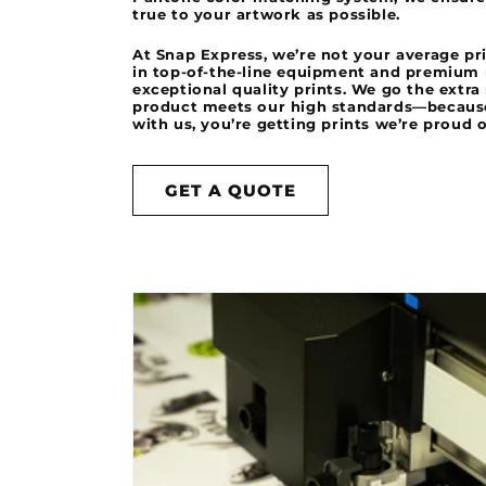
true to your artwork as possible.
At Snap Express, we’re not your average p
in top-of-the-line equipment and premium m
exceptional quality prints. We go the extra
product meets our high standards—becau
with us, you’re getting prints we’re proud o
GET A QUOTE