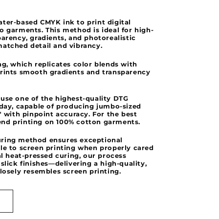
o
ter-based CMYK ink to print digital
n
o garments. This method is ideal for high-
parency, gradients, and photorealistic
matched detail and vibrancy.
ng, which replicates color blends with
prints smooth gradients and transparency
 use one of the highest-quality DTG
oday, capable of producing jumbo-sized
0" with pinpoint accuracy. For the best
nd printing on 100% cotton garments.
ring method ensures exceptional
le to screen printing when properly cared
nal heat-pressed curing, our process
slick finishes—delivering a high-quality,
closely resembles screen printing.