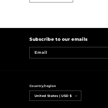
Subscribe to our emails
Email
Country/region
United States | USD $