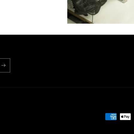
Payment
methods