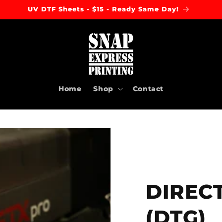
DTF Gang Sheets - $20 - Ready Same Day!
Home
Shop
Contact
DIREC
(DTG)