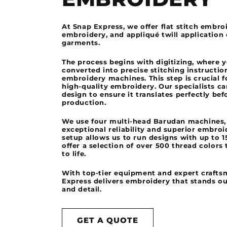
At Snap Express, we offer flat stitch embro
embroidery, and appliqué twill application
garments.
The process begins with digitizing, where 
converted into precise stitching instructio
embroidery machines. This step is crucial f
high-quality embroidery. Our specialists ca
design to ensure it translates perfectly bef
production.
We use four multi-head Barudan machines,
exceptional reliability and superior embroi
setup allows us to run designs with up to 1
offer a selection of over 500 thread colors 
to life.
With top-tier equipment and expert crafts
Express delivers embroidery that stands ou
and detail.
GET A QUOTE