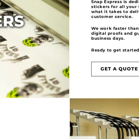
Snap Express is dedi
stickers for all you
what it takes to del
customer service.
We work faster than
digital proofs and g
business days.
Ready to get started?
GET A QUOTE