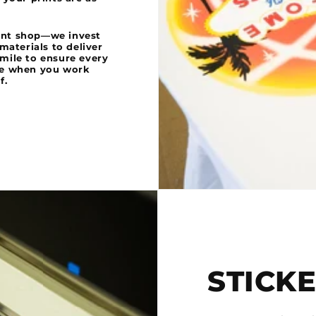
rint shop—we invest
aterials to deliver
 mile to ensure every
se when you work
f.
STICK