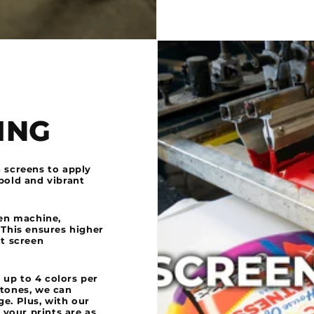
ING
h screens to apply
bold and vibrant
een machine,
 This ensures higher
nt screen
 up to 4 colors per
ftones, we can
e. Plus, with our
your prints are as