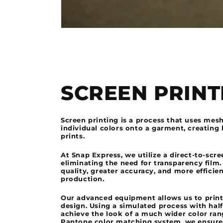
SCREEN PRINT
Screen printing is a process that uses mes
individual colors onto a garment, creating 
prints.
At Snap Express, we utilize a direct-to-scr
eliminating the need for transparency film.
quality, greater accuracy, and more efficie
production.
Our advanced equipment allows us to print
design. Using a simulated process with hal
achieve the look of a much wider color rang
Pantone color matching system, we ensure 